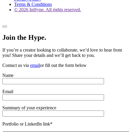
Terms & Conditions
© 2026 InHype. All rights reserved.
Join the Hype.
If you’re a creator looking to collaborate, we’d love to hear from
you! Share your details and we’ll get back to you.
Contact us via
email
or fill out the form below
Name
Email
Summary of your experience
Portfolio or LinkedIn link*