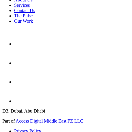
Services
Contact Us
The Pulse
Our Work
D3, Dubai, Abu Dhabi
Part of
Access Digital Middle East FZ LLC
Privacy Policy