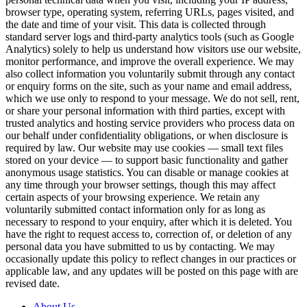
browser type, operating system, referring URLs, pages visited, and
the date and time of your visit. This data is collected through
standard server logs and third-party analytics tools (such as Google
Analytics) solely to help us understand how visitors use our website,
monitor performance, and improve the overall experience. We may
also collect information you voluntarily submit through any contact
or enquiry forms on the site, such as your name and email address,
which we use only to respond to your message. We do not sell, rent,
or share your personal information with third parties, except with
trusted analytics and hosting service providers who process data on
our behalf under confidentiality obligations, or when disclosure is
required by law. Our website may use cookies — small text files
stored on your device — to support basic functionality and gather
anonymous usage statistics. You can disable or manage cookies at
any time through your browser settings, though this may affect
certain aspects of your browsing experience. We retain any
voluntarily submitted contact information only for as long as
necessary to respond to your enquiry, after which it is deleted. You
have the right to request access to, correction of, or deletion of any
personal data you have submitted to us by contacting. We may
occasionally update this policy to reflect changes in our practices or
applicable law, and any updates will be posted on this page with are
revised date.
About Us