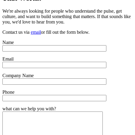
We're always looking for people who understand the pulse, get
culture, and want to build something that matters. If that sounds like
you, we'd love to hear from you.
Contact us via
email
or fill out the form below.
Name
Email
Company Name
Phone
what can we help you with?