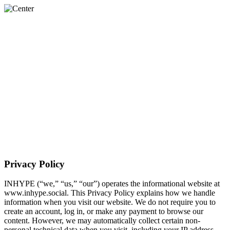
About Us
The PULSE™
Services
Work
Contact Us
Privacy Policy
INHYPE (“we,” “us,” “our”) operates the informational website at
www.inhype.social. This Privacy Policy explains how we handle
information when you visit our website. We do not require you to
create an account, log in, or make any payment to browse our
content. However, we may automatically collect certain non-
personal technical data when you visit, including your IP address,