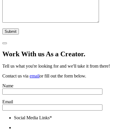
Work With us As a Creator.
Tell us what you're looking for and we'll take it from there!
Contact us via
email
or fill out the form below.
Name
Email
Social Media Links*