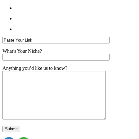
What’s Your Niche?
Anything you’d like us to know?