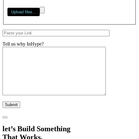
Tell us why InHype?
let’s Build Something
That Works.